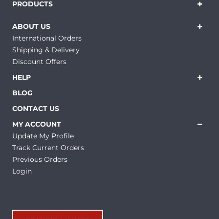
PRODUCTS
ABOUT US
International Orders
Shipping & Delivery
Discount Offers
HELP
BLOG
CONTACT US
MY ACCOUNT
Update My Profile
Track Current Orders
Previous Orders
Login