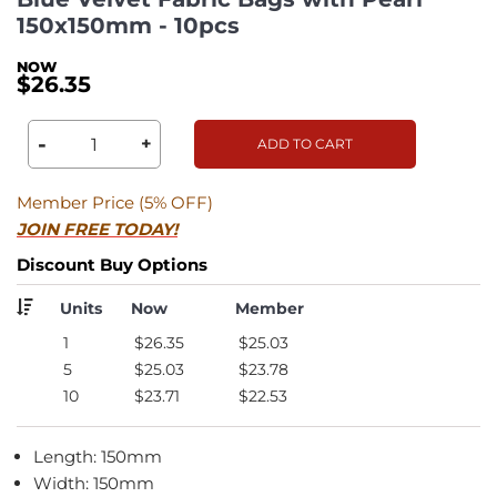
150x150mm - 10pcs
$26.35
-
+
ADD TO CART
Member Price (5% OFF)
JOIN FREE TODAY!
Discount Buy Options
Units
Now
Member
1
$26.35
$25.03
5
$25.03
$23.78
10
$23.71
$22.53
Length: 150mm
Width: 150mm