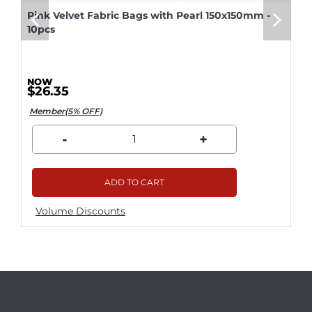
Pink Velvet Fabric Bags with Pearl 150x150mm -
10pcs
$26.35
Member(5% OFF)
-
+
ADD TO CART
Volume Discounts