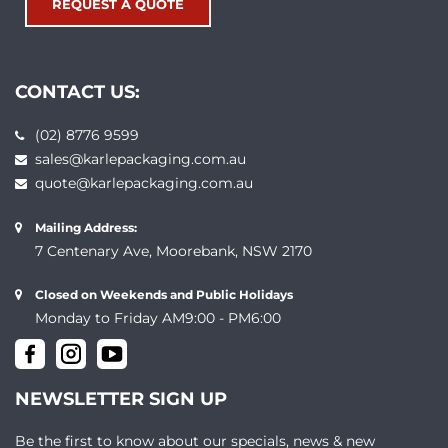
REQUEST A QUOTE
CONTACT US:
(02) 8776 9599
sales@karlepackaging.com.au
quote@karlepackaging.com.au
Mailing Address:
7 Centenary Ave, Moorebank, NSW 2170
Closed on Weekends and Public Holidays
Monday to Friday AM9:00 - PM6:00
NEWSLETTER SIGN UP
Be the first to know about our specials, news & new