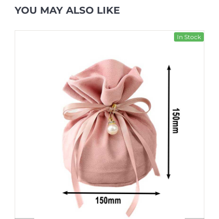
YOU MAY ALSO LIKE
In Stock