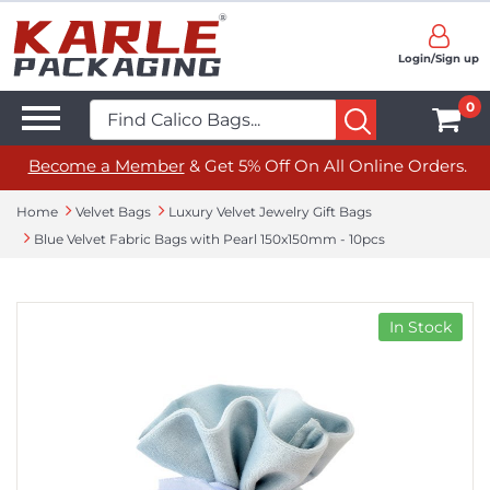
Login/Sign up
0
Become a Member
& Get 5% Off On All Online Orders.
Home
Velvet Bags
Luxury Velvet Jewelry Gift Bags
Blue Velvet Fabric Bags with Pearl 150x150mm - 10pcs
In Stock