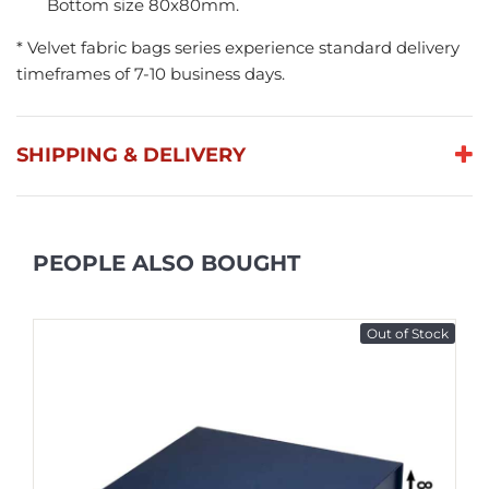
Bottom size 80x80mm.
* Velvet fabric bags series experience standard delivery
timeframes of 7-10 business days.
SHIPPING & DELIVERY
PEOPLE ALSO BOUGHT
Out of Stock