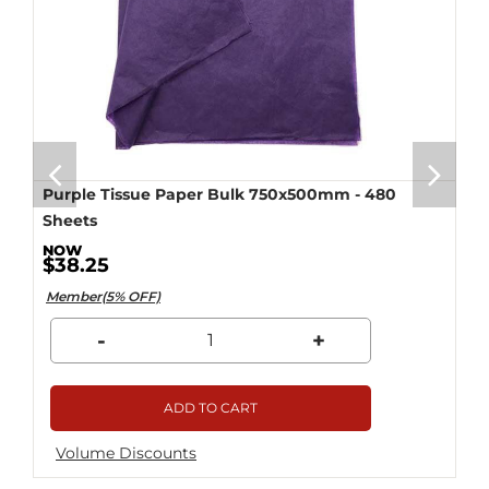
Purple Tissue Paper Bulk 750x500mm - 480
Sheets
$38.25
Member(5% OFF)
-
+
ADD TO CART
Volume Discounts