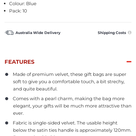
Colour: Blue
Pack: 10
Australia Wide Delivery
Shipping Costs
FEATURES
Made of premium velvet, these gift bags are super
soft to give you a comfortable touch, a bit strechy,
and quite beautiful.
Comes with a pearl charm, making the bag more
elegant, your gifts will be much more attractive than
ever.
Fabric is single-sided velvet. The usable height
below the satin ties handle is approximately 120mm.