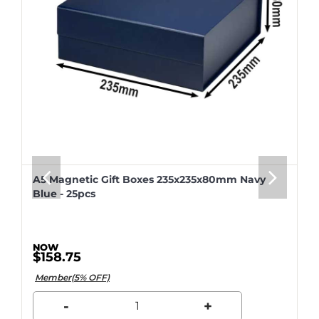
A5 Magnetic Gift Boxes 235x235x80mm Navy
Blue - 25pcs
$158.75
Member(5% OFF)
-
+