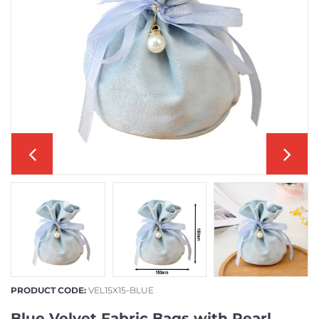
PRODUCT CODE:
VEL15X15-BLUE
Blue Velvet Fabric Bags with Pearl