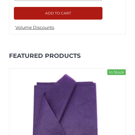
ADD TO CART
Volume Discounts
FEATURED PRODUCTS
In Stock