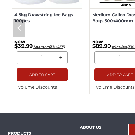
4.5kg Drawstring Ice Bags -
Medium Calico Dra
100pcs
Bags 300x400mm -
$39.99
$89.90
Member(5% OFF)
Member(5% 
-
+
-
ADD TO CART
ADD TO CART
Volume Discounts
Volume Discounts
ABOUT US
PRODUCTS