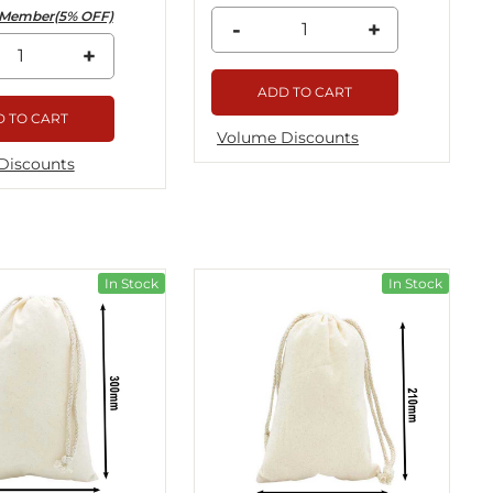
Member(5% OFF)
-
+
+
ADD TO CART
 TO CART
Volume Discounts
Discounts
In Stock
In Stock