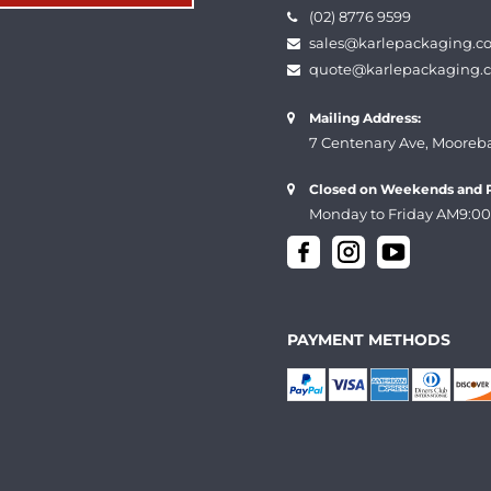
(02) 8776 9599
sales@karlepackaging.c
quote@karlepackaging.
Mailing Address:
7 Centenary Ave, Mooreb
Closed on Weekends and P
Monday to Friday AM9:00
PAYMENT METHODS