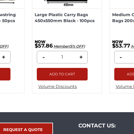
wstring
Large Plastic Carry Bags
Medium Ca
 50pcs
450x550mm Black - 100pcs
Bags 200
$57.86
$53.77
OFF)
Member(5% OFF)
M
+
-
+
-
ADD TO CART
ADD
Volume Discounts
Volume 
CONTACT US:
REQUEST A QUOTE