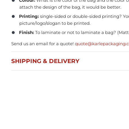
Colour:
What is the color of the bag and the color o
attach the design of the bag, it would be better.
Printing:
single-sided or double-sided printing? Yo
picture/logo/slogan to be printed.
Finish:
To laminate or not to laminate a bag? (Matte
Send us an email for a quote!
quote@karlepackaging.
Press and Seal Ziplock Bags
A4 D
290x400mm - 500pcs
Blac
SHIPPING & DELIVERY
$87.76
$21
Member(5% OFF)
-
+
-
ADD TO CART
Volume Discounts
Volu