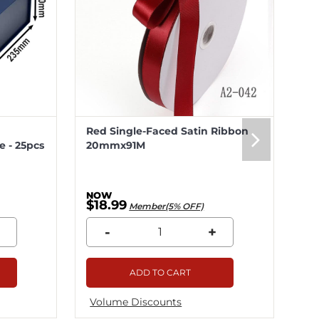
Red Single-Faced Satin Ribbon
Me
 - 25pcs
20mmx91M
20
$18.99
$5
Member(5% OFF)
-
+
ADD TO CART
Volume Discounts
Vo