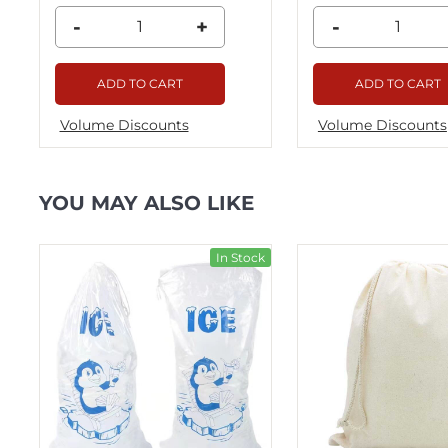
-
+
-
ADD TO CART
ADD TO CART
Volume Discounts
Volume Discounts
YOU MAY ALSO LIKE
ck
In Stock