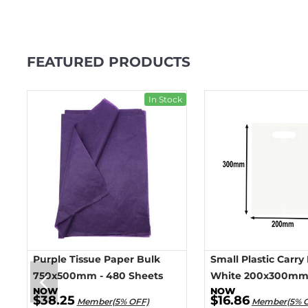
FEATURED PRODUCTS
ck
In Stock
Purple Tissue Paper Bulk
Small Plastic Carry
750x500mm - 480 Sheets
White 200x300mm 
$38.25
$16.86
Member(5% OFF)
Member(5% 