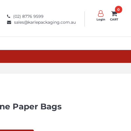
0
(02) 8776 9599
Login
CART
sales@karlepackaging.com.au
ne Paper Bags