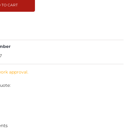
 TO CART
mber
7
work approval.
uote:
ents