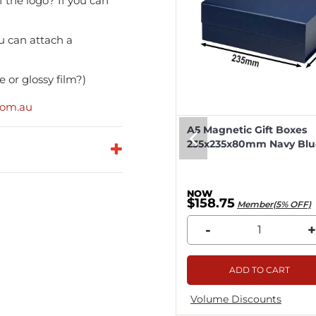
f the logo? If you can
u can attach a
 or glossy film?)
com.au
eep Magnetic Gift Boxes
A5 Magnetic Gift Boxes
k 330x255x115mm - 25pcs
235x235x80mm Navy Blue
8.04
$158.75
Member(5% OFF)
Member(5% OFF)
+
-
+
ADD TO CART
ADD TO CART
me Discounts
Volume Discounts