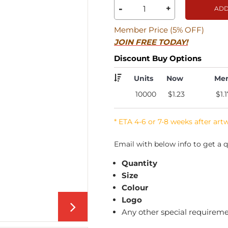
-
+
ADD
Member Price (5% OFF)
JOIN FREE TODAY!
Discount Buy Options
Units
Now
Me
10000
$1.23
$1.1
* ETA 4-6 or 7-8 weeks after art
Email with below info to get a q
Quantity
Size
Colour
Logo
Any other special requirem