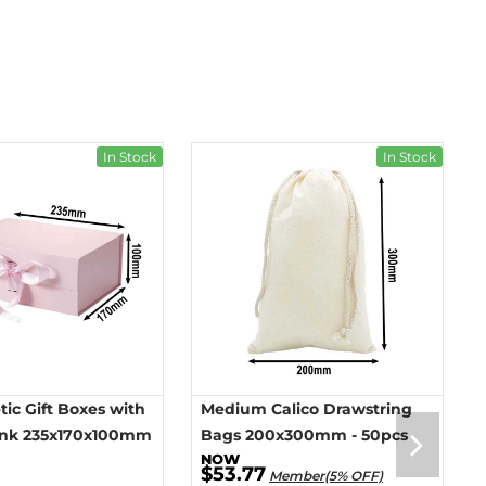
In Stock
In Stock
ic Gift Boxes with
Medium Calico Drawstring
ink 235x170x100mm
Bags 200x300mm - 50pcs
$53.77
Member(5% OFF)