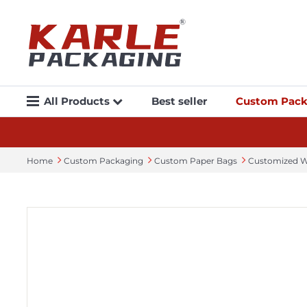
All Products
Best seller
Custom Pack
Home
Custom Packaging
Custom Paper Bags
Customized W