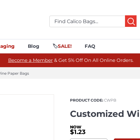
aging
Blog
🏷️
SALE!
FAQ
Become a Member
& Get 5% Off On All Online Orders.
ine Paper Bags
PRODUCT CODE:
CWPB
Customized Wi
$1.23