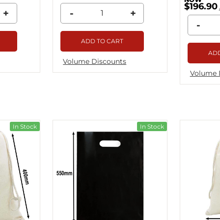
$196.90
+
-
+
-
ADD TO CART
ADD
Volume Discounts
Volume 
In Stock
In Stock