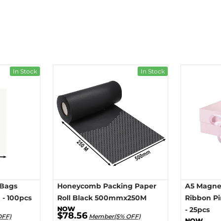
In Stock
In Stock
 Bags
Honeycomb Packing Paper
A5 Magnet
- 100pcs
Roll Black 500mmx250M
Ribbon P
- 25pcs
$78.56
OFF)
Member(5% OFF)