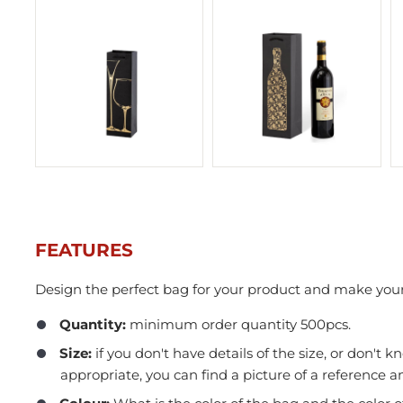
FEATURES
Design the perfect bag for your product and make your
In Stock
Quantity:
minimum order quantity 500pcs.​
Size:
if you don't have details of the size, or don't k
appropriate, you can find a picture of a reference an