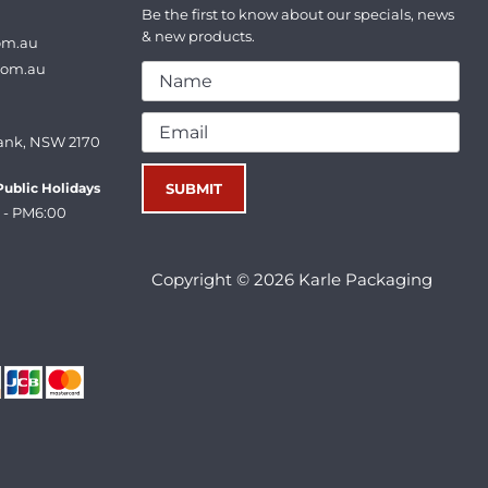
Be the first to know about our specials, news
& new products.
om.au
com.au
ank, NSW 2170
ublic Holidays
 - PM6:00
Copyright © 2026 Karle Packaging