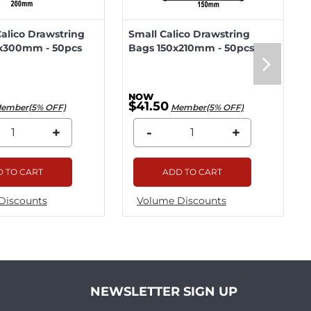
lico Drawstring
Small Calico Drawstring
x300mm - 50pcs
Bags 150x210mm - 50pcs
$41.50
ember(5% OFF)
Member(5% OFF)
+
-
+
 TO CART
ADD TO CART
Discounts
Volume Discounts
NEWSLETTER SIGN UP