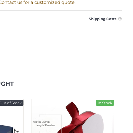
. Contact us for a customized quote.
Shipping Costs
UGHT
Out of Stock
In Stock