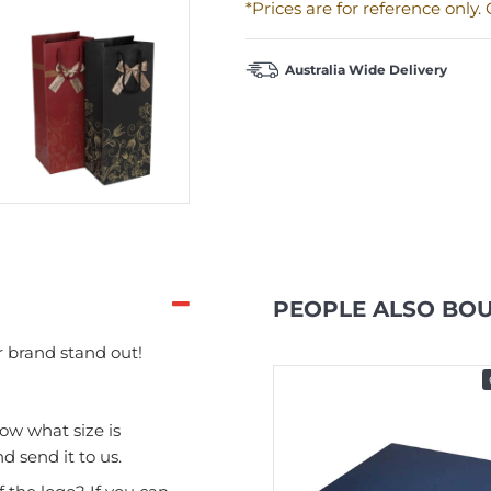
*Prices are for reference only
Australia Wide Delivery
PEOPLE ALSO BO
 brand stand out!
In Stock
now what size is
d send it to us.