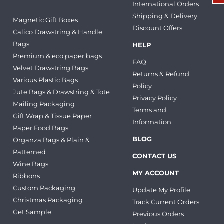
International Orders
Shipping & Delivery
Magnetic Gift Boxes
Discount Offers
Calico Drawstring & Handle
Bags
HELP
Premium & eco paper bags
FAQ
Velvet Drawstring Bags
Returns & Refund
Various Plastic Bags
Policy
Jute Bags & Drawstring & Tote
Privacy Policy
Mailing Packaging
Terms and
Gift Wrap & Tissue Paper
Information
Paper Food Bags
BLOG
Organza Bags & Plain &
Patterned
CONTACT US
Wine Bags
MY ACCOUNT
Ribbons
Custom Packaging
Update My Profile
Christmas Packaging
Track Current Orders
Get Sample
Previous Orders