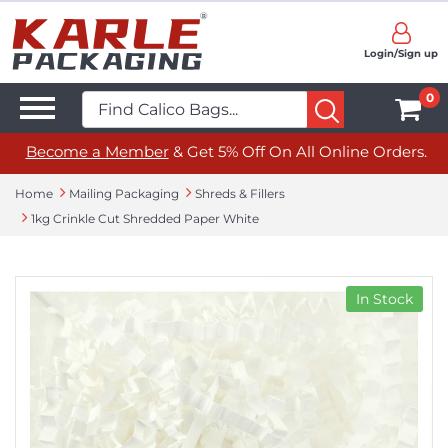
Login/Sign up
0
Become a Member
& Get 5% Off On All Online Orders.
Home
Mailing Packaging
Shreds & Fillers
1kg Crinkle Cut Shredded Paper White
In Stock