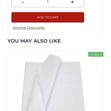
-
+
ADD TO CART
Volume Discounts
YOU MAY ALSO LIKE
In Stock