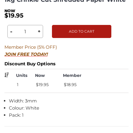
$19.95
-
+
ADD TO CART
Member Price (5% OFF)
JOIN FREE TODAY!
Discount Buy Options
Units
Now
Member
1
$19.95
$18.95
Width: 3mm
Colour: White
Pack: 1