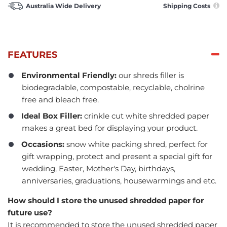
Australia Wide Delivery
Shipping Costs
FEATURES
Environmental Friendly:
our shreds filler is
biodegradable, compostable, recyclable, cholrine
free and bleach free.
Ideal Box Filler:
crinkle cut white shredded paper
makes a great bed for displaying your product.
Occasions:
snow white packing shred, perfect for
gift wrapping, protect and present a special gift for
wedding, Easter, Mother's Day, birthdays,
anniversaries, graduations, housewarmings and etc.
How should I store the unused shredded paper for
future use?
It is recommended to store the unused shredded paper