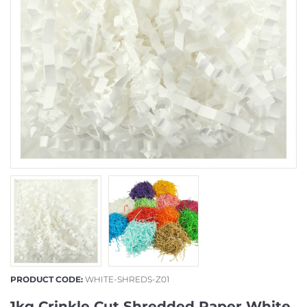
PRODUCT CODE:
WHITE-SHREDS-Z01
1kg Crinkle Cut Shredded Paper White