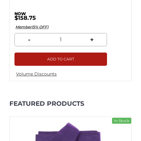
$158.75
Member(5% OFF)
-
+
ADD TO CART
Volume Discounts
FEATURED PRODUCTS
In Stock