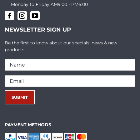
Monday to Friday AM9:00 - PM6:00
NEWSLETTER SIGN UP
Be the first to know about our specials, news & new
products.
PAYMENT METHODS