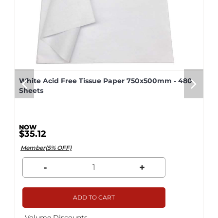
White Acid Free Tissue Paper 750x500mm - 480
Sheets
$35.12
Member(5% OFF)
-
+
ADD TO CART
Volume Discounts