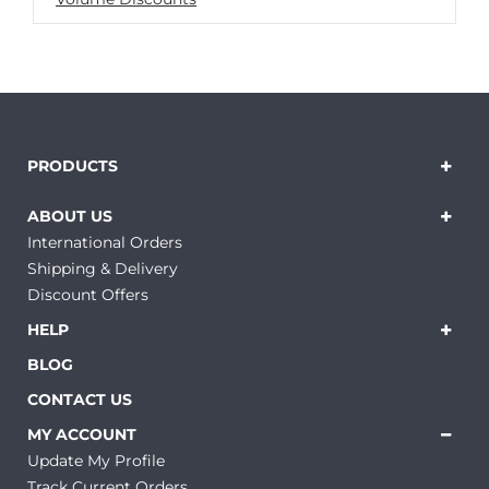
PRODUCTS
ABOUT US
International Orders
Shipping & Delivery
Discount Offers
HELP
BLOG
CONTACT US
MY ACCOUNT
Update My Profile
Track Current Orders