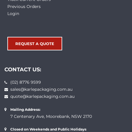
Previous Orders
Login
REQUEST A QUOTE
CONTACT US:
(02) 8776 9599
sales@karlepackaging.com.au
quote@karlepackaging.com.au
Mailing Address:
7 Centenary Ave, Moorebank, NSW 2170
Closed on Weekends and Public Holidays