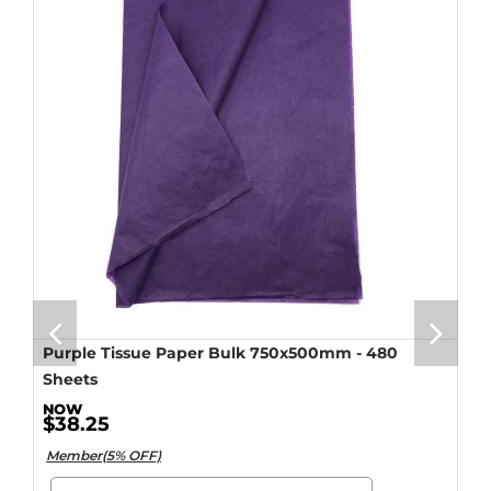
Purple Tissue Paper Bulk 750x500mm - 480
Sheets
$38.25
Member(5% OFF)