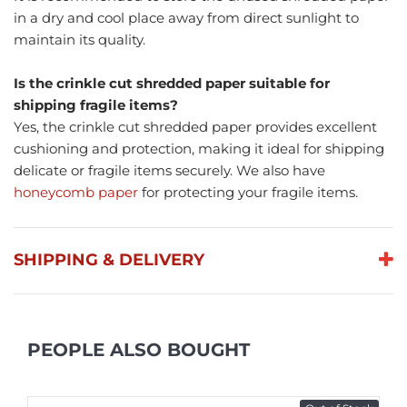
in a dry and cool place away from direct sunlight to
maintain its quality.
Is the crinkle cut shredded paper suitable for
shipping fragile items?
Yes, the crinkle cut shredded paper provides excellent
cushioning and protection, making it ideal for shipping
delicate or fragile items securely. We also have
honeycomb paper
for protecting your fragile items.
SHIPPING & DELIVERY
PEOPLE ALSO BOUGHT