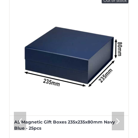
Out of Stock
A5 Magnetic Gift Boxes 235x235x80mm Navy
Blue - 25pcs