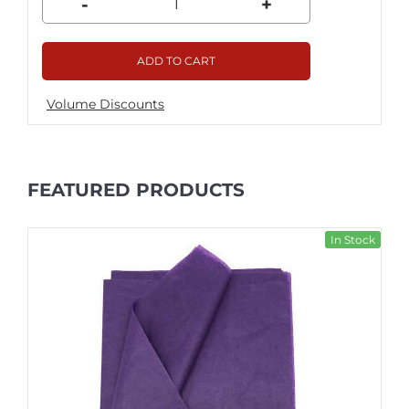
-
+
ADD TO CART
Volume Discounts
FEATURED PRODUCTS
In Stock