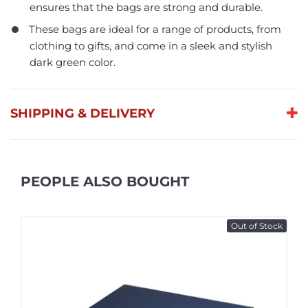
ensures that the bags are strong and durable.
These bags are ideal for a range of products, from
clothing to gifts, and come in a sleek and stylish
dark green color.
SHIPPING & DELIVERY
PEOPLE ALSO BOUGHT
Out of Stock