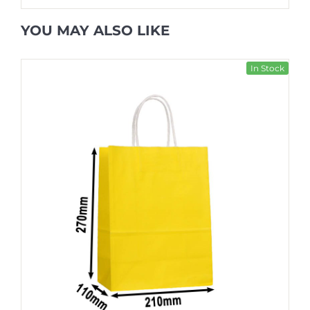
YOU MAY ALSO LIKE
In Stock