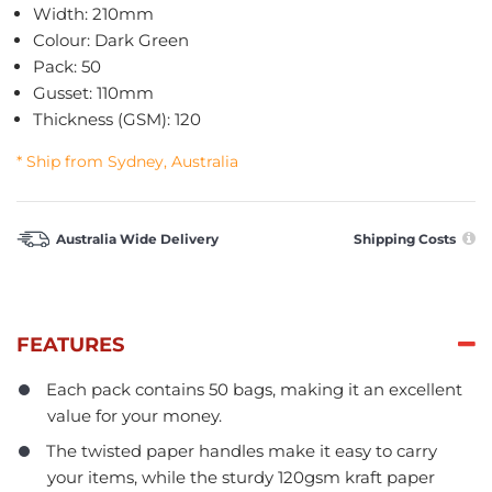
Width: 210mm
Colour: Dark Green
Pack: 50
Gusset: 110mm
Thickness (GSM): 120
* Ship from Sydney, Australia
Australia Wide Delivery
Shipping Costs
FEATURES
Each pack contains 50 bags, making it an excellent
value for your money.
The twisted paper handles make it easy to carry
your items, while the sturdy 120gsm kraft paper