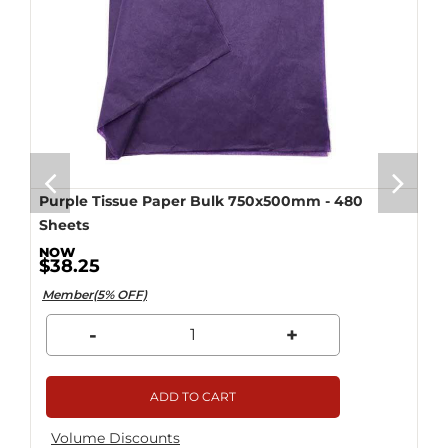
Purple Tissue Paper Bulk 750x500mm - 480
Sheets
$38.25
Member(5% OFF)
-
+
ADD TO CART
Volume Discounts