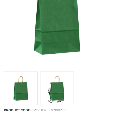
PRODUCT CODE:
CPB-DGREEN210X270