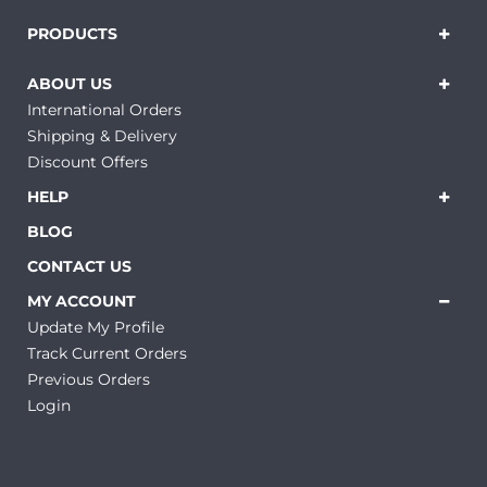
PRODUCTS
ABOUT US
International Orders
Shipping & Delivery
Discount Offers
HELP
BLOG
CONTACT US
MY ACCOUNT
Update My Profile
Track Current Orders
Previous Orders
Login