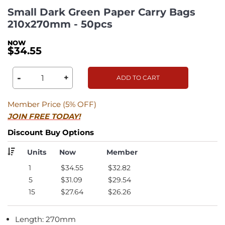
Small Dark Green Paper Carry Bags
210x270mm - 50pcs
$34.55
-
+
ADD TO CART
Member Price (5% OFF)
JOIN FREE TODAY!
Discount Buy Options
Units
Now
Member
1
$34.55
$32.82
5
$31.09
$29.54
15
$27.64
$26.26
Length: 270mm