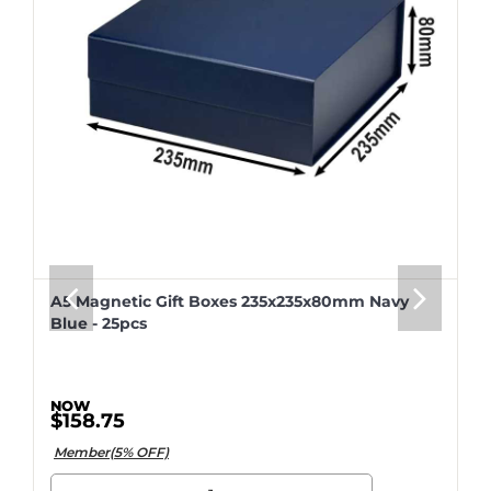
A5 Magnetic Gift Boxes 235x235x80mm Navy
Blue - 25pcs
$158.75
Member(5% OFF)