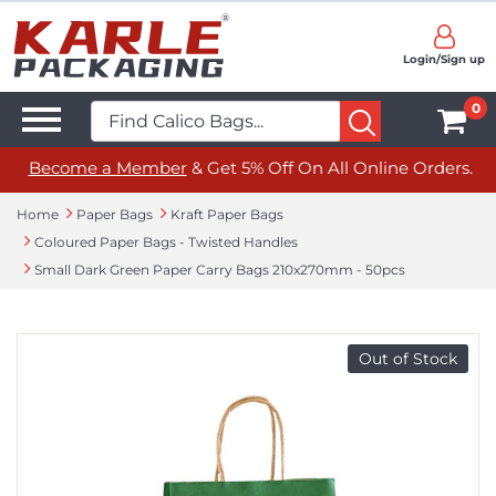
Login/Sign up
0
Become a Member
& Get 5% Off On All Online Orders.
Home
Paper Bags
Kraft Paper Bags
Coloured Paper Bags - Twisted Handles
Small Dark Green Paper Carry Bags 210x270mm - 50pcs
Out of Stock