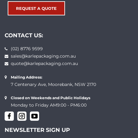
REQUEST A QUOTE
CONTACT US:
(02) 8776 9599
sales@karlepackaging.com.au
quote@karlepackaging.com.au
Mailing Address:
7 Centenary Ave, Moorebank, NSW 2170
Closed on Weekends and Public Holidays
Monday to Friday AM9:00 - PM6:00
NEWSLETTER SIGN UP