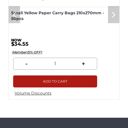
Small Yellow Paper Carry Bags 210x270mm -
50pcs
$34.55
Member(5% OFF)
-
+
ADD TO CART
Volume Discounts