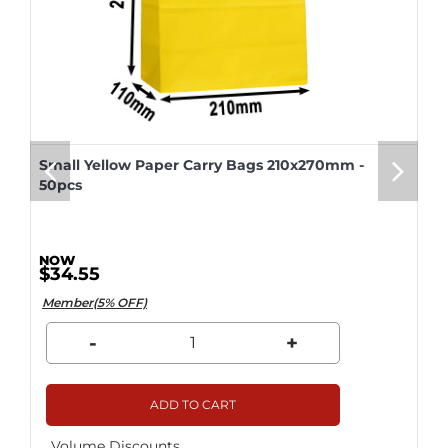
Small Yellow Paper Carry Bags 210x270mm -
50pcs
$34.55
Member(5% OFF)
-
+
ADD TO CART
Volume Discounts