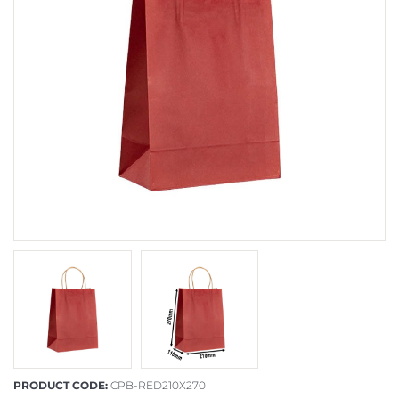
PRODUCT CODE:
CPB-RED210X270