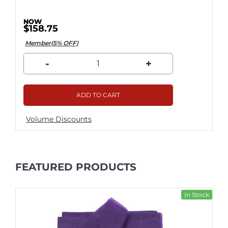
$158.75
Member(5% OFF)
-
+
ADD TO CART
Volume Discounts
FEATURED PRODUCTS
In Stock