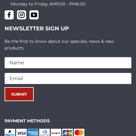
Monday to Friday AM9:00 - PM6:00
NEWSLETTER SIGN UP
Be the first to know about our specials, news & new
products.
PAYMENT METHODS