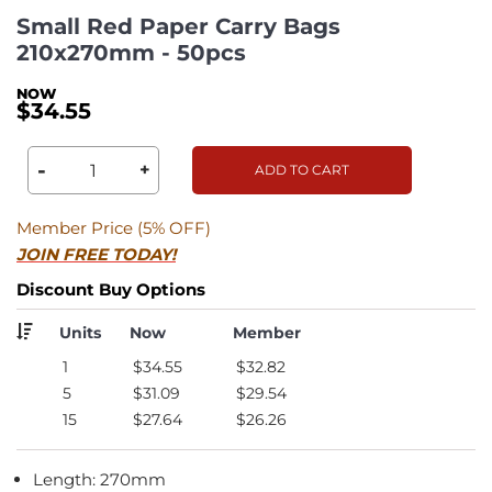
Small Red Paper Carry Bags
210x270mm - 50pcs
$34.55
-
+
ADD TO CART
Member Price (5% OFF)
JOIN FREE TODAY!
Discount Buy Options
Units
Now
Member
1
$34.55
$32.82
5
$31.09
$29.54
15
$27.64
$26.26
Length: 270mm