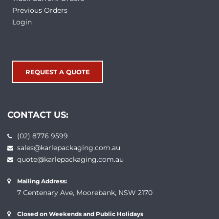
Previous Orders
Login
REQUEST A QUOTE
CONTACT US:
(02) 8776 9599
sales@karlepackaging.com.au
quote@karlepackaging.com.au
Mailing Address:
7 Centenary Ave, Moorebank, NSW 2170
Closed on Weekends and Public Holidays