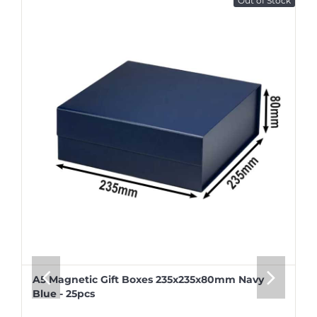
Out of Stock
A5 Magnetic Gift Boxes 235x235x80mm Navy
Blue - 25pcs