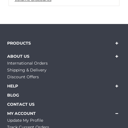
PRODUCTS
ABOUT US
International Orders
Shipping & Delivery
Discount Offers
HELP
BLOG
CONTACT US
MY ACCOUNT
Update My Profile
Track Current Orders