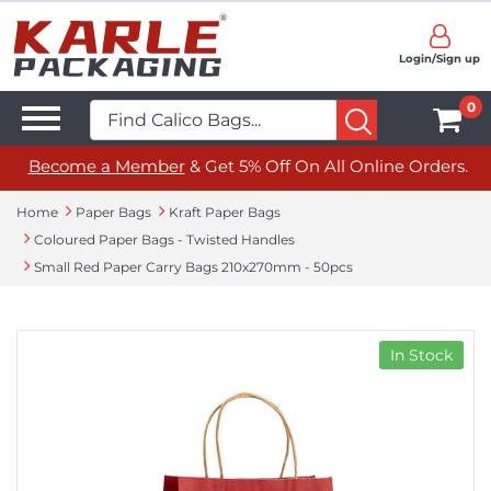
Login/Sign up
0
Become a Member
& Get 5% Off On All Online Orders.
Home
Paper Bags
Kraft Paper Bags
Coloured Paper Bags - Twisted Handles
Small Red Paper Carry Bags 210x270mm - 50pcs
In Stock