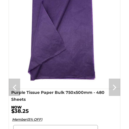
Purple Tissue Paper Bulk 750x500mm - 480
Sheets
$38.25
Member(5% OFF)