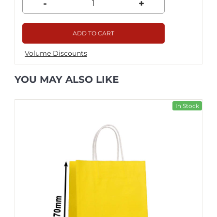
-
+
ADD TO CART
Volume Discounts
YOU MAY ALSO LIKE
In Stock