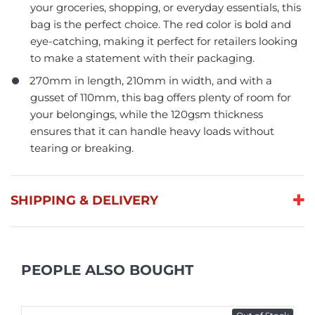
your groceries, shopping, or everyday essentials, this
bag is the perfect choice. The red color is bold and
eye-catching, making it perfect for retailers looking
to make a statement with their packaging.
270mm in length, 210mm in width, and with a
gusset of 110mm, this bag offers plenty of room for
your belongings, while the 120gsm thickness
ensures that it can handle heavy loads without
tearing or breaking.
SHIPPING & DELIVERY
PEOPLE ALSO BOUGHT