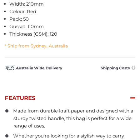
Width: 210mm
Colour: Red
Pack: 50
Gusset: 110mm
Thickness (GSM): 120
* Ship from Sydney, Australia
Australia Wide Delivery
Shipping Costs
FEATURES
Made from durable kraft paper and designed with a
sturdy twisted handle, this bag is perfect for a wide
range of uses.
Whether you're looking for a stylish way to carry